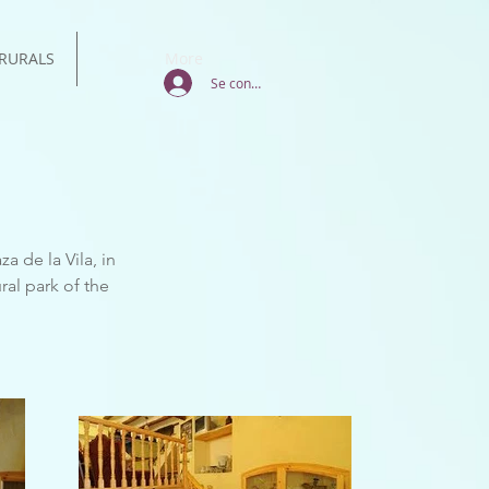
RURALS
More
Se connecter
a de la Vila, in
ral park of the