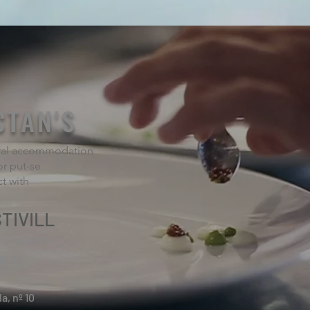
CTAN'S
rural accommodation
or put-se
ct with
TIVILL
@gmail.com
10 32
la, nº 10