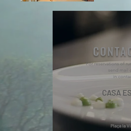
CONTA
For reservations of 
send mail 
in conta
CASA ES
fondaelreco
977 82 
Plaça la Vi