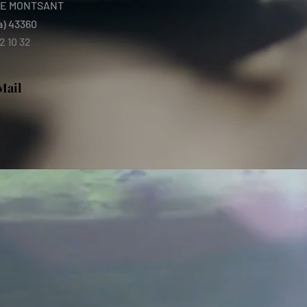
E MONTSANT
a) 43360
2 10 32
Mail