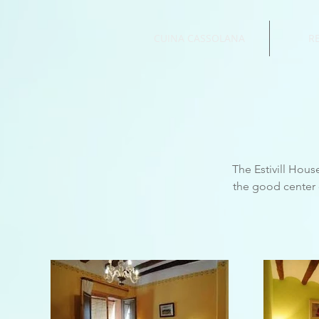
CUINA CASSOLANA
R
The Estivill House
the good center o