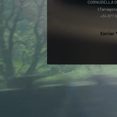
CORNUDELLA D
(Tarragon
+34 977 8
Enviar 