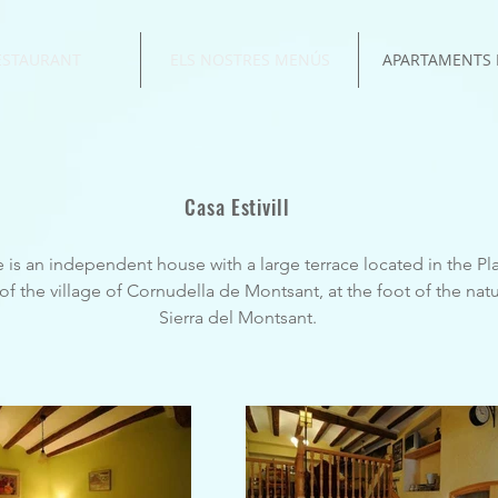
ESTAURANT
ELS NOSTRES MENÚS
APARTAMENTS 
Casa Estivill
 is an independent house with a large terrace located in the Plaz
f the village of Cornudella de Montsant, at the foot of the natu
Sierra del Montsant.